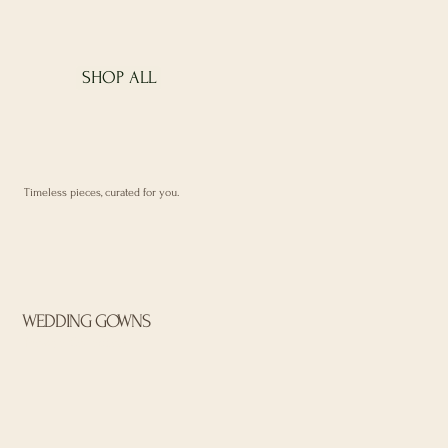
SHOP ALL
Timeless pieces, curated for you.
WEDDING GOWNS
Browse Collection