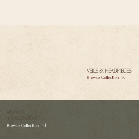
VEILS & HEADPIECES
Browse Collection
VINTAGE
LOUNGEWEAR
Browse Collection