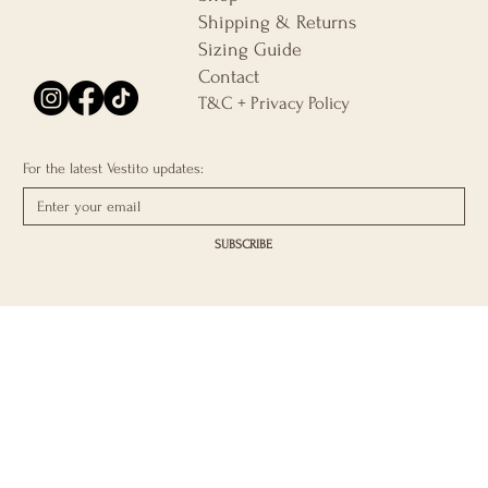
Shipping & Returns
Sizing Guide
Contact
T&C + Privacy Policy
For the latest Vestito updates:
SUBSCRIBE