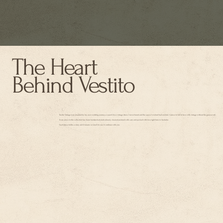
The Heart
Behind Vestito
Vestito Vintage was inspired by my own wedding journey, a search for a vintage dress I never found and the space I wished had existed. A place to fall in love with vintage without the guesswork.
Every piece in the collection has been handpicked, meticulously cleaned, restored with care and packed with love right here in Australia.
Each piece holds a story and it means so much to see it continue with you.