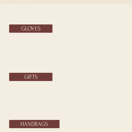
GLOVES
GIFTS
HANDBAGS