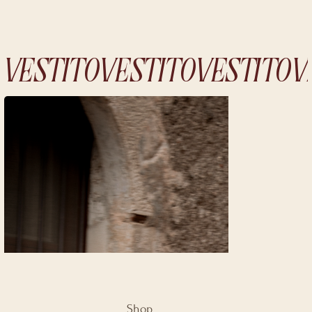
VESTITO
Shop