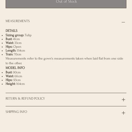
Out of Stock
MEASUREMENTS
DETAILS
Sizing group:
Tulip
Bust:
41cm
Waist:
33cm
Hips:
Open
Length:
154cm
Train:
70cm
Measurements refer to the gown's measurements taken when laid flat from one side
to the other.
MODEL INFO
Bust:
90cm
Waist:
66cm
Hips:
93cm
Height:
164cm
RETURN & REFUND POLICY
SHIPPING INFO