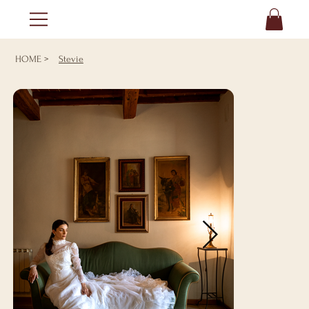
HOME
>
Stevie