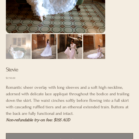
Stevie
Price
$1,750.00
Romantic sheer overlay with long sleeves and a soft high neckline,
adorned with delicate lace appliqué throughout the bodice and trailing
down the skirt. The waist cinches softly before flowing into a full skirt
with cascading ruffled tiers and an ethereal extended train. Buttons at
the back are fully functional and intact.
Non-refundable try-on fee: $155 AUD